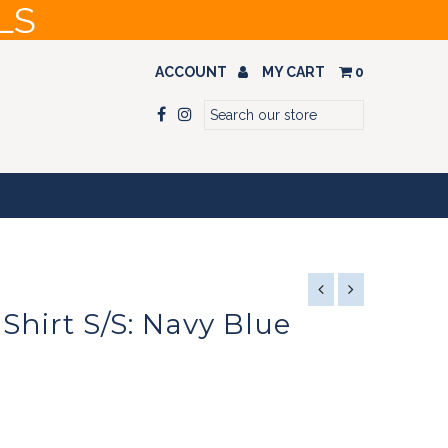
LS
ACCOUNT
MY CART
0
Shirt S/S: Navy Blue