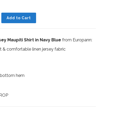
ey Maupiti Shirt in Navy Blue
from Europann:
t & comfortable linen jersey fabric
 bottom hem
UROP