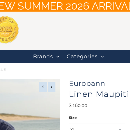
EW SUMMER 2026 ARRIVA
Brands
Categories
LUE
Europann
Linen Maupiti 
$ 160.00
Size