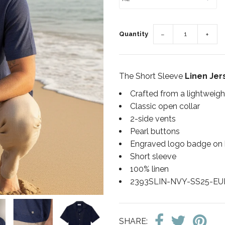
Quantity
−
+
The Short Sleeve
Linen Jers
Crafted from a lightweigh
Classic open collar
2-side vents
Pearl buttons
Engraved logo badge on
Short sleeve
100% linen
2393SLIN-NVY-SS25-E
SHARE: