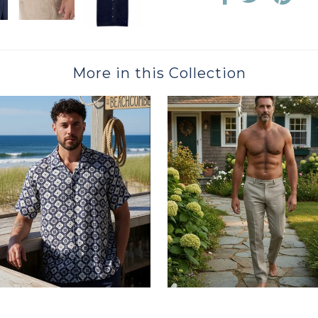
More in this Collection