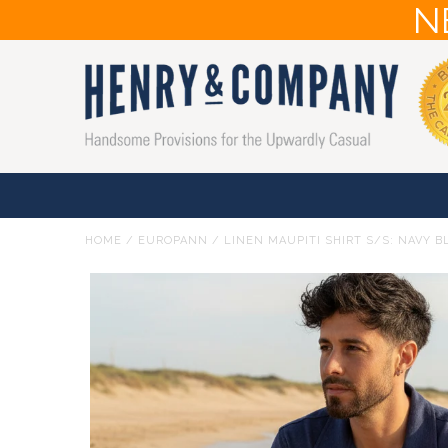
N
HOME
/
EUROPANN
/
LINEN MAUPITI SHIRT S/S: NAVY B